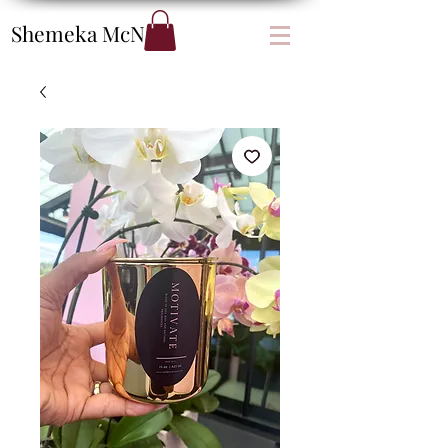
Shemeka
McNair