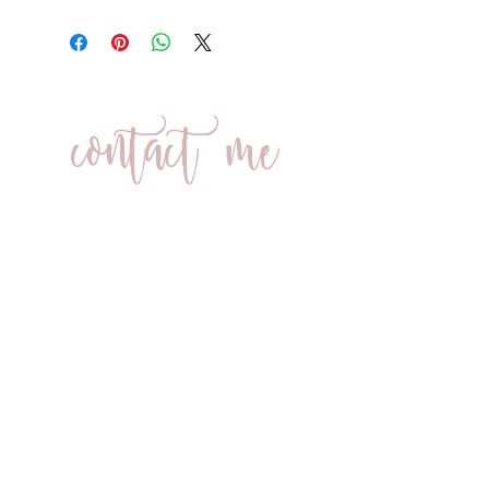
contact me
Get in Touch.