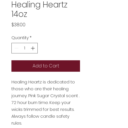
Healing Heartz
14oz
Price
$38.00
Quantity
*
Add to Cart
Healing Heartz is dedicated to
those who are their healing
journey. Pink Sugar Crystal scent .
72 hour burn time. Keep your
wicks trimmed for best results.
Always follow candle safety
rules.