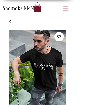
Shemeka
McNair