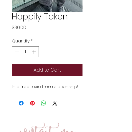
Happily Taken
Price
$30.00
Quantity
*
Add to Cart
In a free toxic free relationship!
contact me